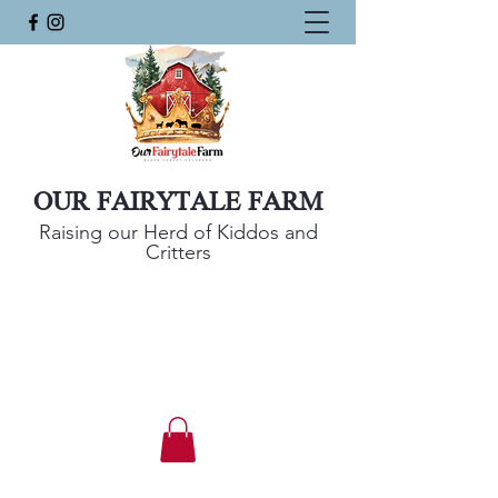
OUR FAIRYTALE FARM
Raising our Herd of Kiddos and
Critters
Mini Harlequin Sheep, Nigerian Dwarf
Goats, and KuneKune Pigs
Get In Touch