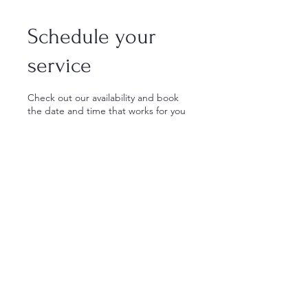
Schedule your
service
Check out our availability and book
the date and time that works for you