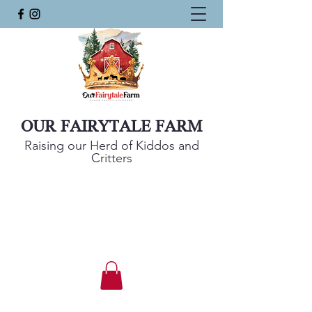
OUR FAIRYTALE FARM
Raising our Herd of Kiddos and
Critters
Mini Harlequin Sheep, Nigerian Dwarf
Goats, and KuneKune Pigs
Get In Touch