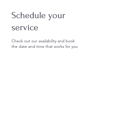
Schedule your
service
Check out our availability and book
the date and time that works for you